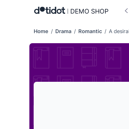
DEMO SHOP
Home
/
Drama
/
Romantic
/
A desira