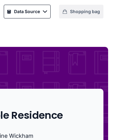
Data Source
Shopping bag
le Residence
ine Wickham