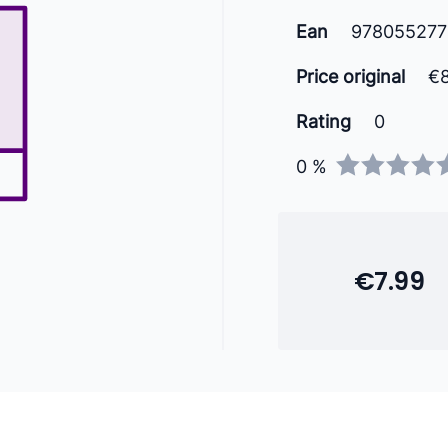
Ean
97805527
Price original
€
Rating
0
0 %
€7.99