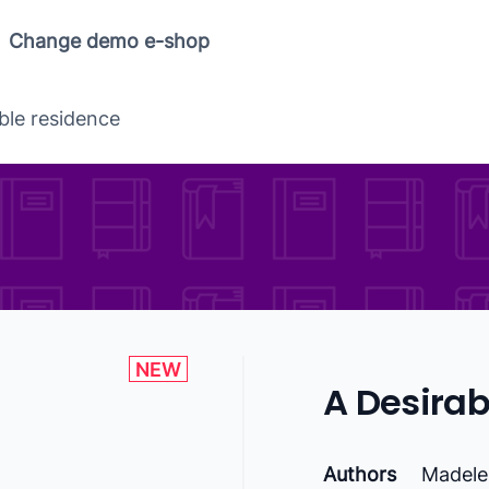
Change demo e-shop
ble residence
NEW
A Desirab
Authors
Madele