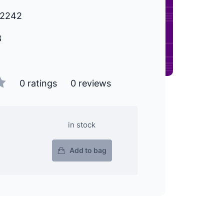
72242
8
0 ratings
0 reviews
in stock
Add to bag