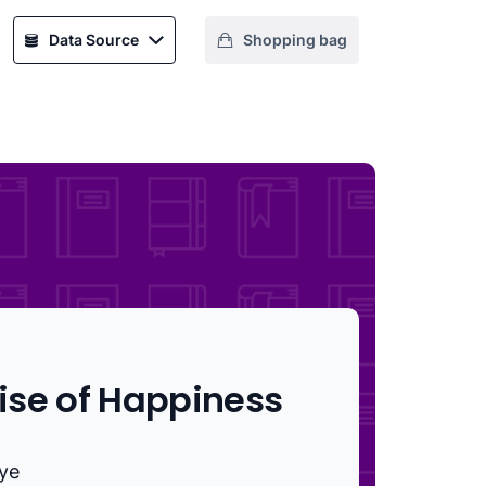
Data Source
Shopping bag
ise of Happiness
aye