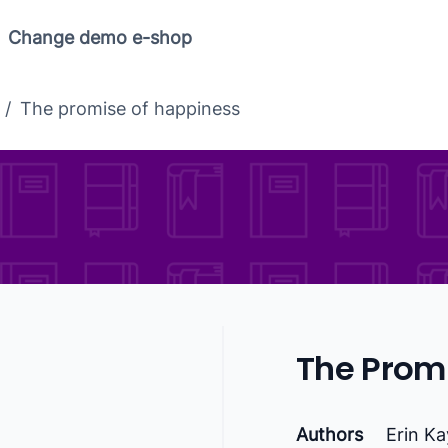
Change demo e-shop
/
The promise of happiness
The Prom
Authors
Erin K