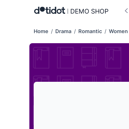
DEMO SHOP
Home
/
Drama
/
Romantic
/
Women