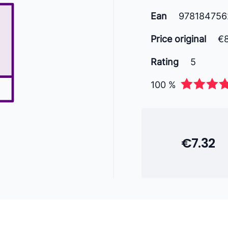
Ean
978184756
Price original
€
Rating
5
100 %
€7.32