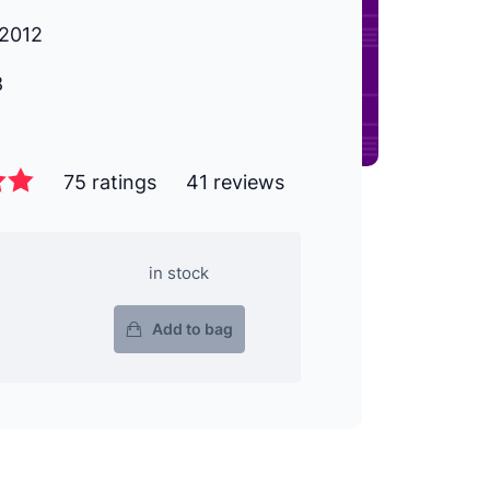
2012
8
75 ratings
41 reviews
in stock
Add to bag