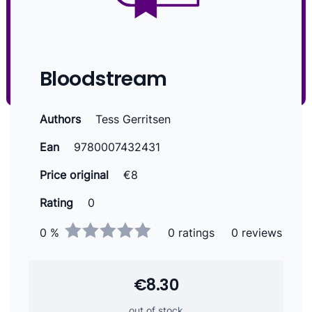
Bloodstream
Authors
Tess Gerritsen
Ean
9780007432431
Price original
€8
Rating
0
0 %
0 ratings
0 reviews
€8.30
out of stock