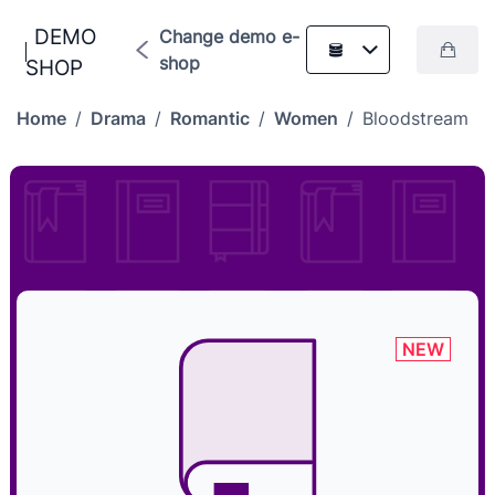
DEMO
Change demo e-
shop
SHOP
Home
/
Drama
/
Romantic
/
Women
/
Bloodstream
NEW