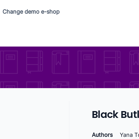
Change demo e-shop
Black Butle
Authors
Yana T