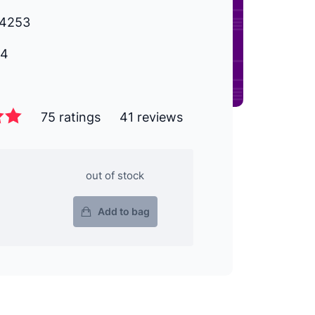
4253
14
75 ratings
41 reviews
out of stock
Add to bag