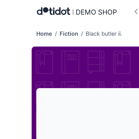
DEMO SHOP
Home
/
Fiction
/
Black butler ii.