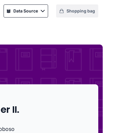
Data Source
Shopping bag
r II.
oboso