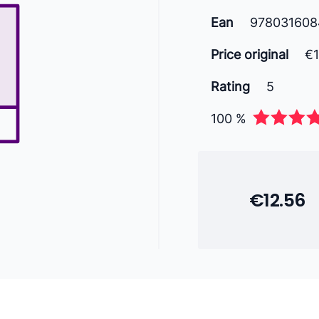
Ean
978031608
Price original
€
Rating
5
100 %
€12.56