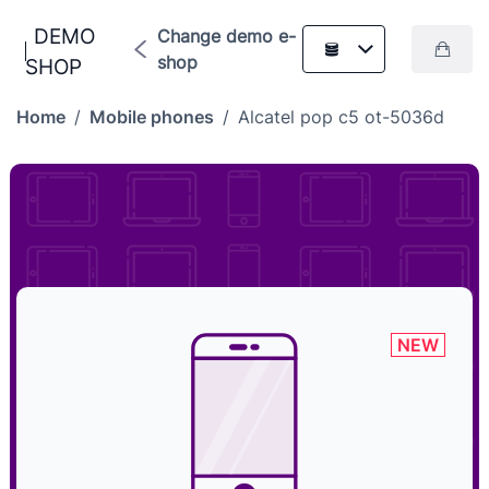
DEMO
Change demo e-
shop
SHOP
Home
/
Mobile phones
/
Alcatel pop c5 ot-5036d
NEW