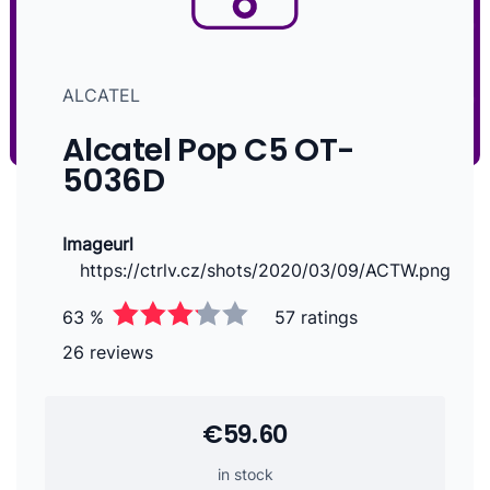
ALCATEL
Alcatel Pop C5 OT-
5036D
Imageurl
https://ctrlv.cz/shots/2020/03/09/ACTW.png
63 %
57 ratings
26 reviews
€59.60
in stock