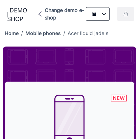
DEMO
Change demo e-
shop
SHOP
Home
/
Mobile phones
/
Acer liquid jade s
NEW