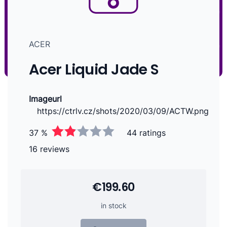
ACER
Acer Liquid Jade S
Imageurl
https://ctrlv.cz/shots/2020/03/09/ACTW.png
37 %
44 ratings
16 reviews
€199.60
in stock