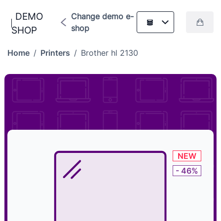
DEMO
Change demo e-
shop
SHOP
Home
/
Printers
/
Brother hl 2130
NEW
- 46%