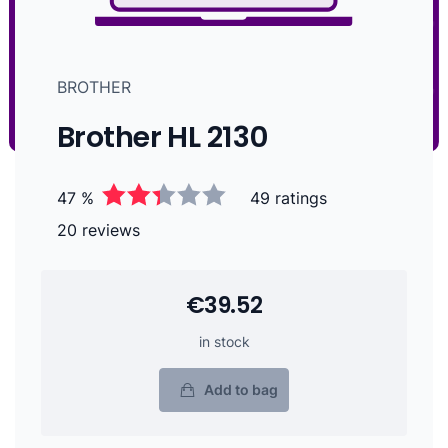
BROTHER
Brother HL 2130
47 %
49 ratings
20 reviews
€39.52
in stock
Add to bag