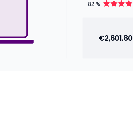
82 %
€2,601.80