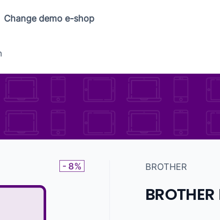
Copy link
Change demo e-shop
n
- 8%
BROTHER
BROTHER