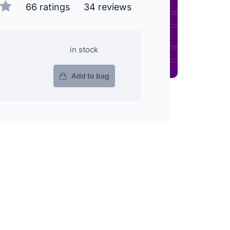
66 ratings
34 reviews
in stock
Add to bag