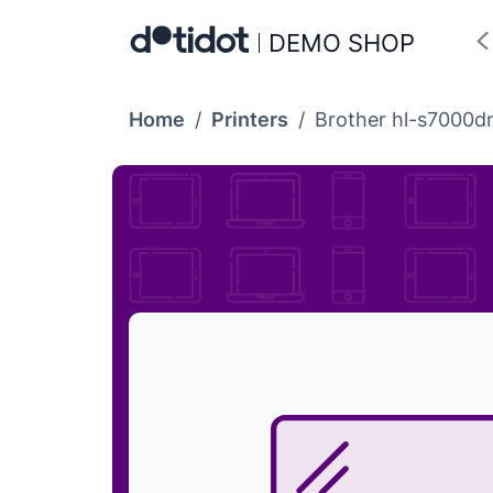
DEMO SHOP
Home
/
Printers
/
Brother hl-s7000d