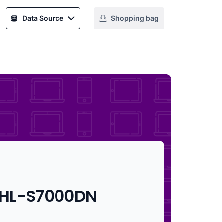
Data Source
Shopping bag
 HL-S7000DN