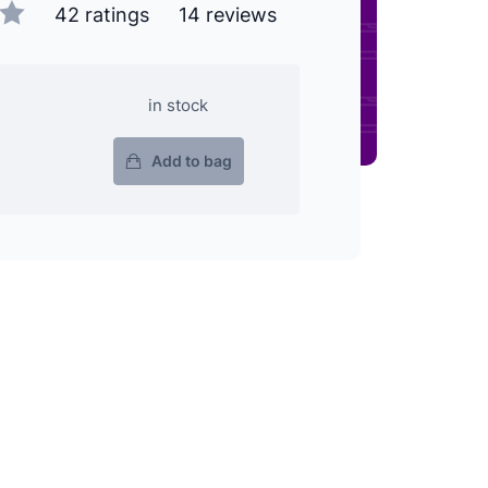
42 ratings
14 reviews
in stock
Add to bag