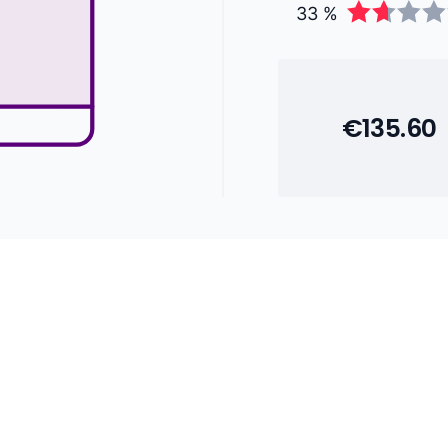
33 %
€135.60