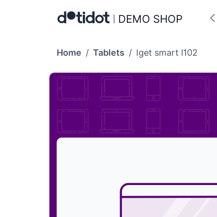
DEMO SHOP
Home
/
Tablets
/
Iget smart l102