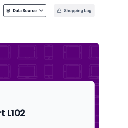
Data Source
Shopping bag
t L102