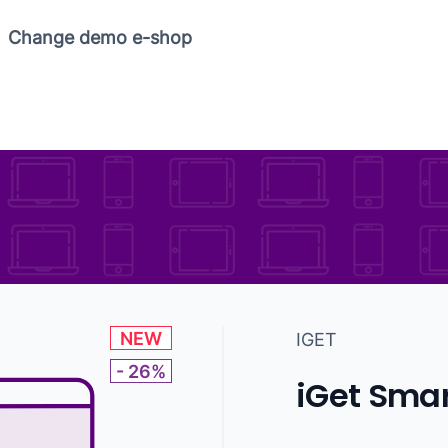
Copy link
Change demo e-shop
NEW
IGET
- 26%
iGet Smar