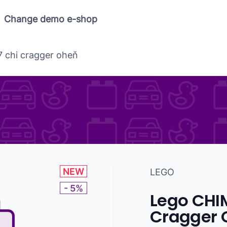
Change demo e-shop
 chi cragger oheň
NEW
LEGO
- 5%
Lego CHI
Cragger 