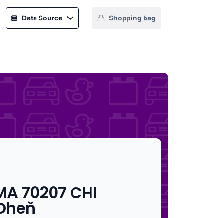
Data Source
Shopping bag
MA 70207 CHI
Oheň