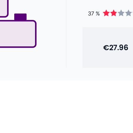
37 %
€27.96