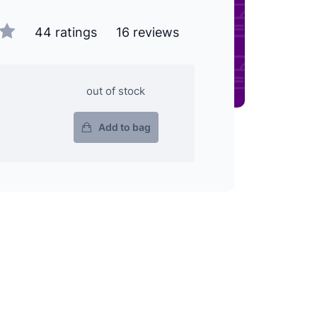
44 ratings
16 reviews
out of stock
Add to bag