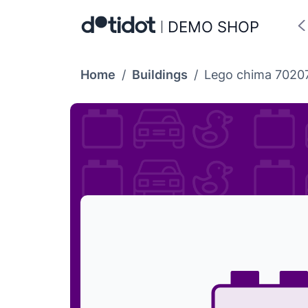
DEMO SHOP
Home
/
Buildings
/
Lego chima 70207