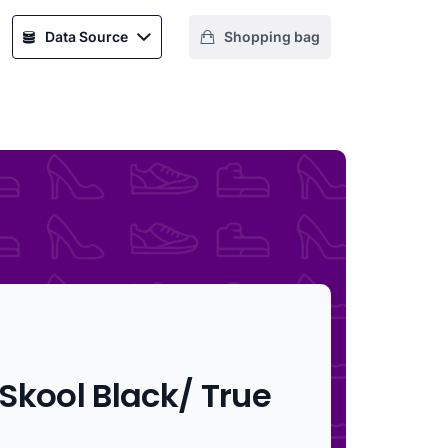
Data Source
Shopping bag
Skool Black/ True