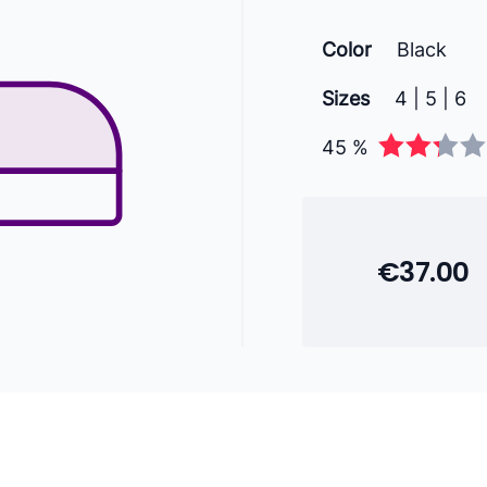
Color
Black
Sizes
4 | 5 | 6
45 %
€37.00