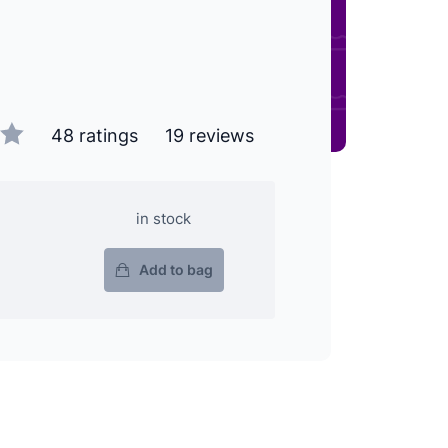
48 ratings
19 reviews
in stock
Add to bag