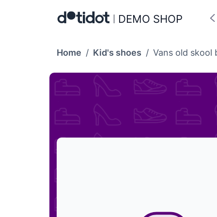
DEMO SHOP
Home
/
Kid's shoes
/
Vans old skool 