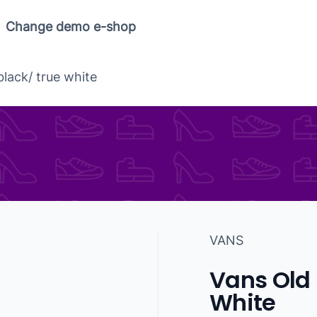
Change demo e-shop
black/ true white
VANS
Vans Old 
White