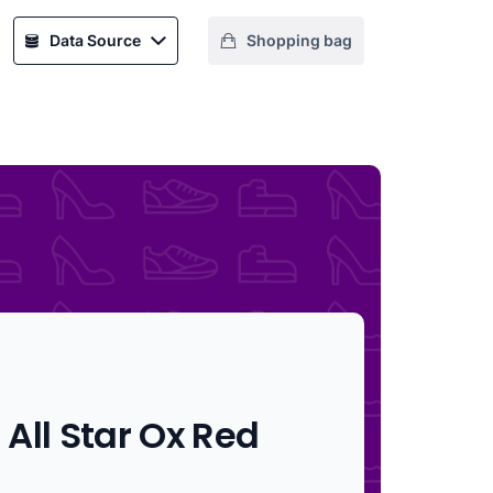
Data Source
Shopping bag
All Star Ox Red