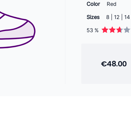
Color
Red
Sizes
8 | 12 | 14
53 %
€48.00