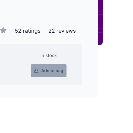
52 ratings
22 reviews
in stock
Add to bag