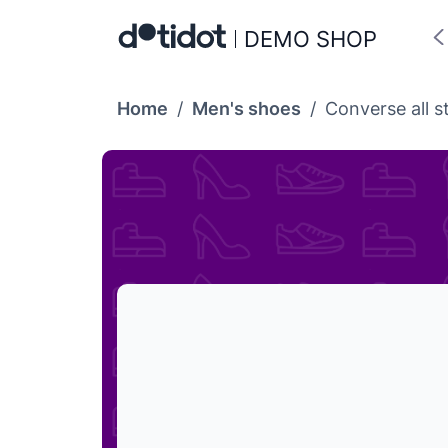
DEMO SHOP
Home
/
Men's shoes
/
Converse all s