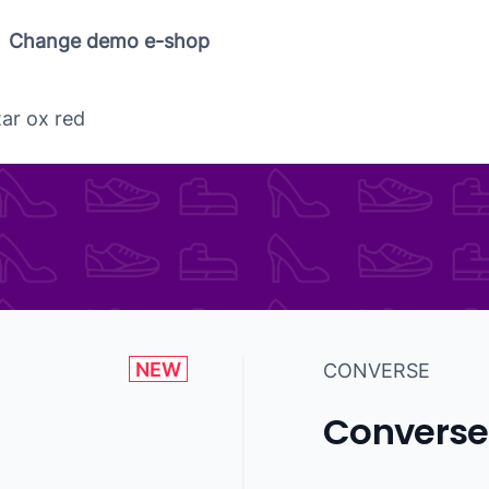
Change demo e-shop
tar ox red
NEW
CONVERSE
Converse 