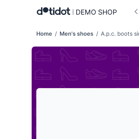
DEMO SHOP
Home
/
Men's shoes
/
A.p.c. boots 