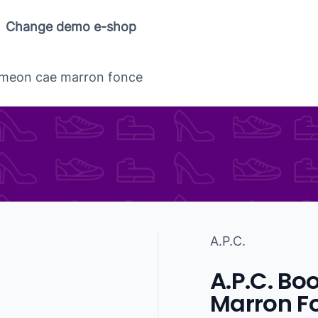
Change demo e-shop
simeon cae marron fonce
A.P.C.
A.P.C. Bo
Marron F