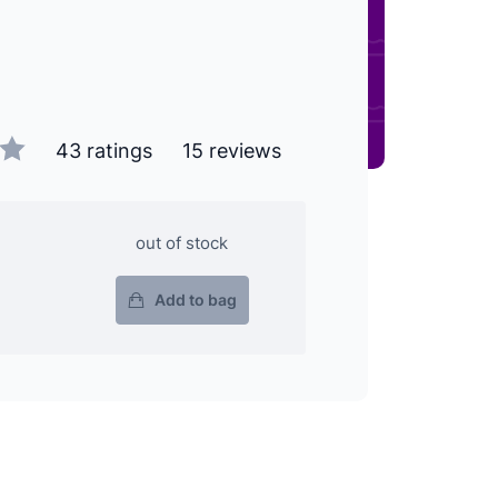
43 ratings
15 reviews
out of stock
Add to bag