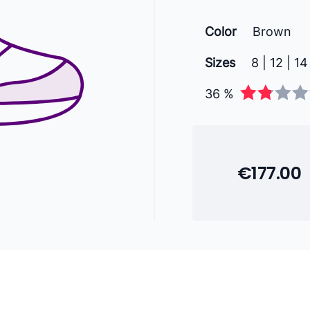
Color
Brown
Sizes
8 | 12 | 14
36 %
€177.00