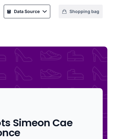
Data Source
Shopping bag
ots Simeon Cae
once