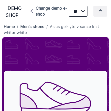
DEMO
Change demo e-
shop
SHOP
Home
/
Men's shoes
/
Asics gel-lyte v sanze knit
white/ white