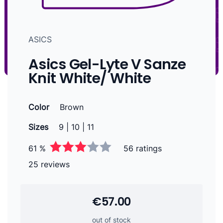
ASICS
Asics Gel-Lyte V Sanze
Knit White/ White
Color
Brown
Sizes
9 | 10 | 11
61 %
56 ratings
25 reviews
€57.00
out of stock