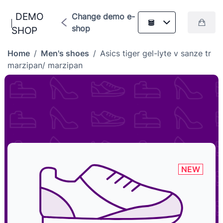
DEMO
Change demo e-
shop
SHOP
Home
/
Men's shoes
/
Asics tiger gel-lyte v sanze tr
marzipan/ marzipan
NEW