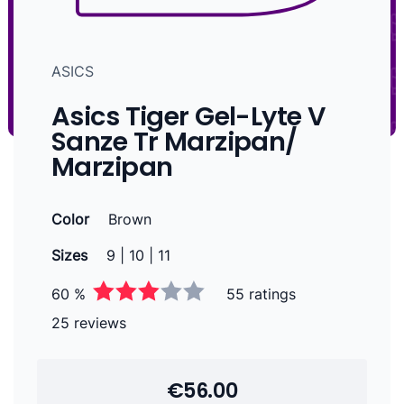
ASICS
Asics Tiger Gel-Lyte V
Sanze Tr Marzipan/
Marzipan
Color
Brown
Sizes
9 | 10 | 11
60 %
55 ratings
25 reviews
€56.00