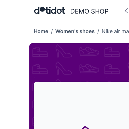
DEMO SHOP
Home
/
Women's shoes
/
Nike air ma