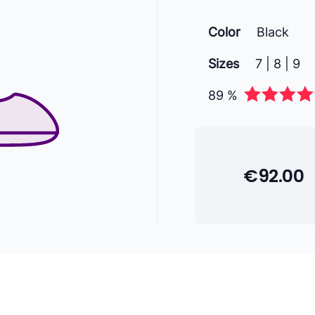
Color
Black
Sizes
7 | 8 | 9
89 %
€92.00