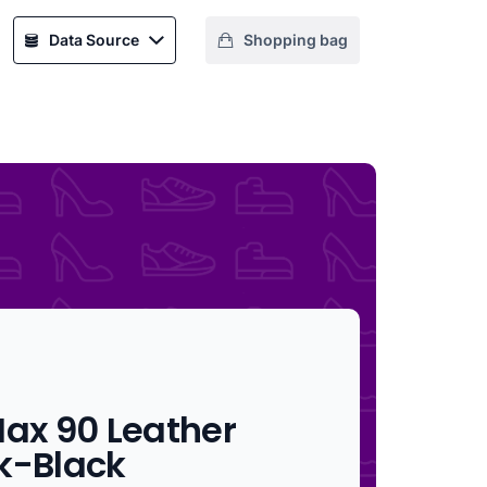
Data Source
Shopping bag
Max 90 Leather
k-Black