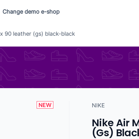
Change demo e-shop
x 90 leather (gs) black-black
NEW
NIKE
Nike Air 
(Gs) Blac