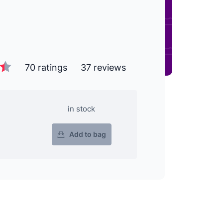
70 ratings
37 reviews
in stock
Add to bag