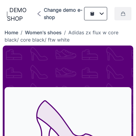
DEMO
Change demo e-
shop
SHOP
Home
/
Women's shoes
/
Adidas zx flux w core
black/ core black/ ftw white