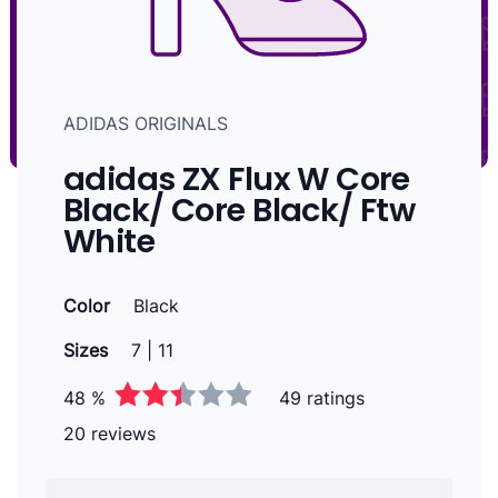
ADIDAS ORIGINALS
adidas ZX Flux W Core
Black/ Core Black/ Ftw
White
Color
Black
Sizes
7 | 11
48 %
49 ratings
20 reviews