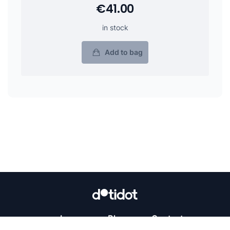
€41.00
in stock
Add to bag
Learn
Blog
Contact