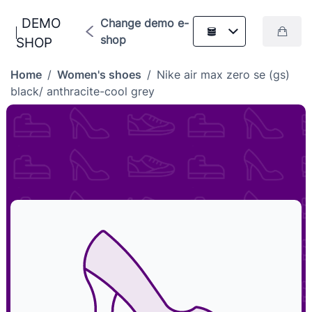
DEMO
Change demo e-
shop
SHOP
Home
/
Women's shoes
/
Nike air max zero se (gs)
black/ anthracite-cool grey