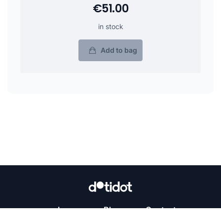
€51.00
in stock
Add to bag
Learn
Blog
Contact