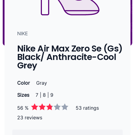
NIKE
Nike Air Max Zero Se (Gs)
Black/ Anthracite-Cool
Grey
Color
Gray
Sizes
7 | 8 | 9
56 %
53 ratings
23 reviews