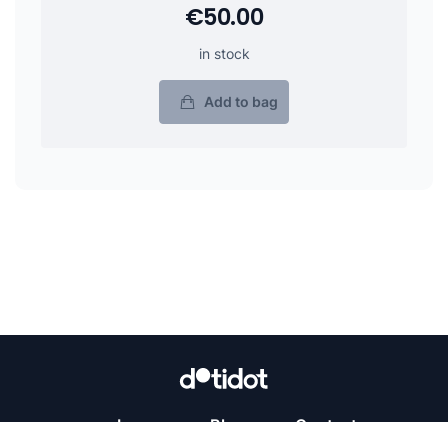
€50.00
in stock
Add to bag
Learn
Blog
Contact