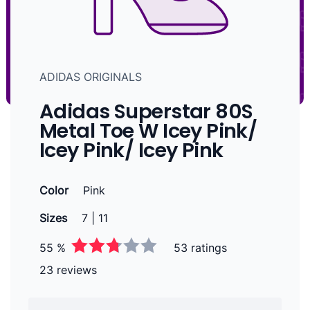
ADIDAS ORIGINALS
Adidas Superstar 80S
Metal Toe W Icey Pink/
Icey Pink/ Icey Pink
Color
Pink
Sizes
7 | 11
55 %
53 ratings
23 reviews