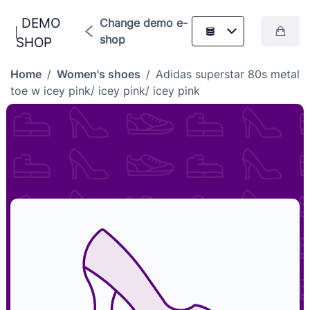
DEMO
Change demo e-
shop
SHOP
Home
/
Women's shoes
/
Adidas superstar 80s metal
toe w icey pink/ icey pink/ icey pink