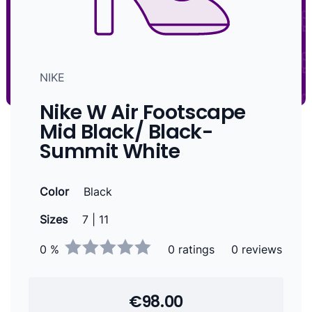
NIKE
Nike W Air Footscape
Mid Black/ Black-
Summit White
Color
Black
Sizes
7 | 11
0 %
0 ratings
0 reviews
€98.00