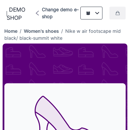
DEMO
Change demo e-
shop
SHOP
Home
/
Women's shoes
/
Nike w air footscape mid
black/ black-summit white