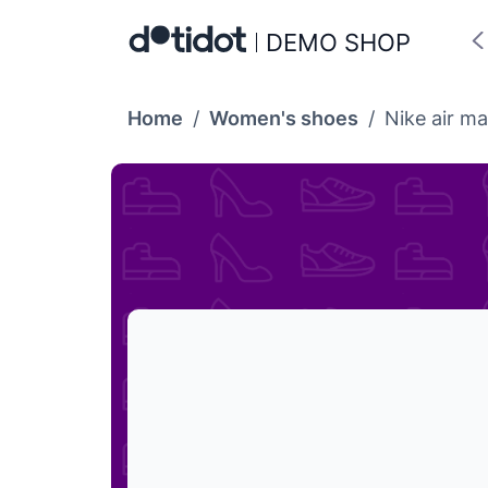
DEMO SHOP
Home
/
Women's shoes
/
Nike air ma