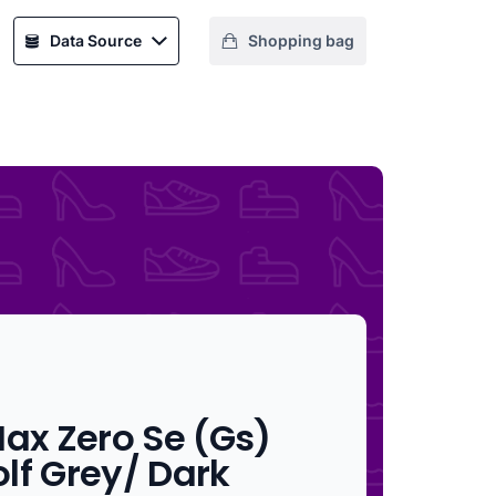
Data Source
Shopping bag
Max Zero Se (Gs)
lf Grey/ Dark