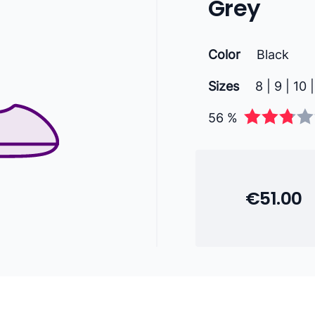
Grey
Color
Black
Sizes
8 | 9 | 10 |
56 %
€51.00