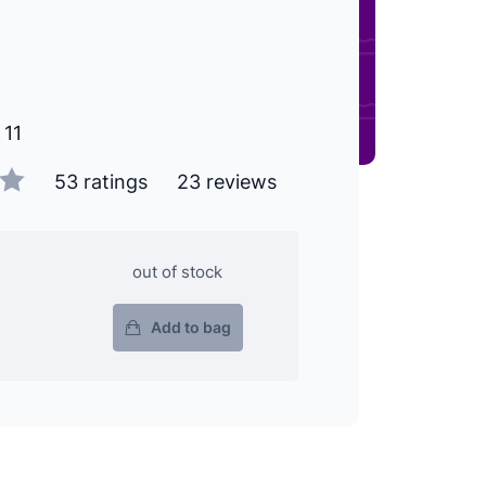
 11
53 ratings
23 reviews
out of stock
Add to bag