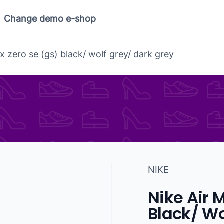
Change demo e-shop
x zero se (gs) black/ wolf grey/ dark grey
NIKE
Nike Air 
Black/ Wo