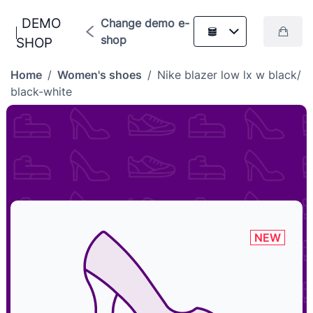
DEMO
Change demo e-
shop
SHOP
Home
/
Women's shoes
/
Nike blazer low lx w black/
black-white
NEW