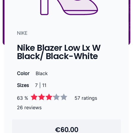
NIKE
Nike Blazer Low Lx W
Black/ Black-White
Color
Black
Sizes
7 | 11
63 %
57 ratings
26 reviews
€60.00