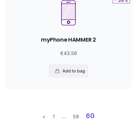
- 39%
myPhone HAMMER 2
€43.56
Add to bag
60
<
1
…
59