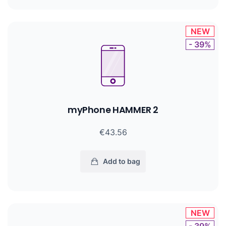
NEW
- 39%
myPhone HAMMER 2
€43.56
Add to bag
NEW