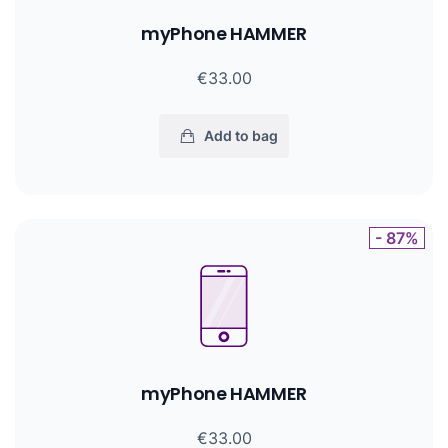
myPhone HAMMER
€33.00
Add to bag
- 87%
myPhone HAMMER
€33.00