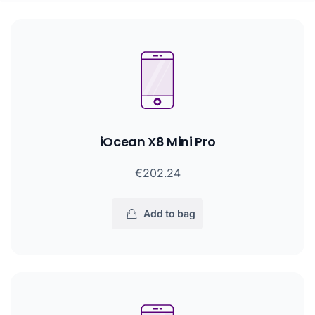
iOcean X8 Mini Pro
€202.24
Add to bag