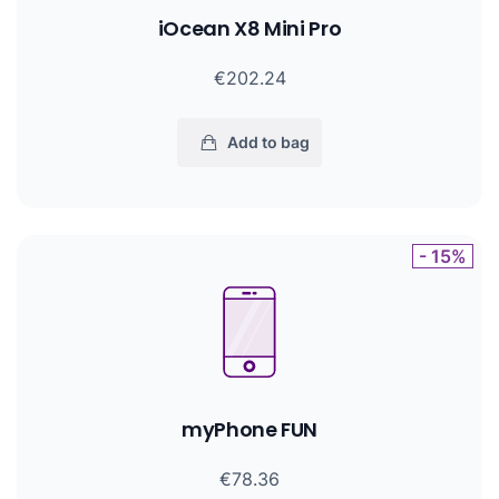
iOcean X8 Mini Pro
€202.24
Add to bag
- 15%
myPhone FUN
€78.36