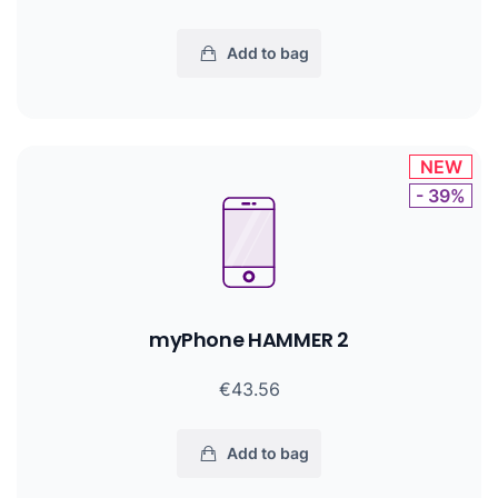
Add to bag
NEW
- 39%
myPhone HAMMER 2
€43.56
Add to bag