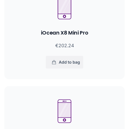
iOcean X8 Mini Pro
€202.24
Add to bag