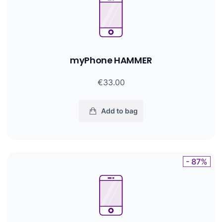
myPhone HAMMER
€33.00
Add to bag
- 87%