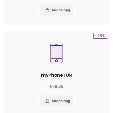
Add to bag
- 15%
myPhone FUN
€78.36
Add to bag