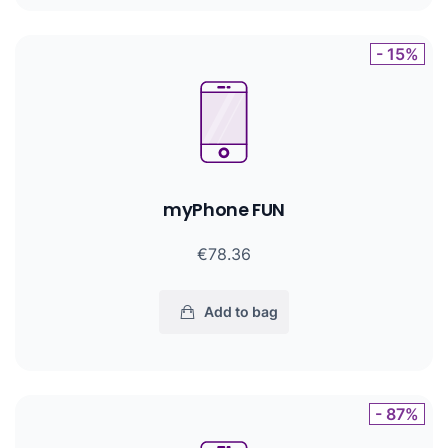
- 15%
myPhone FUN
€78.36
Add to bag
- 87%