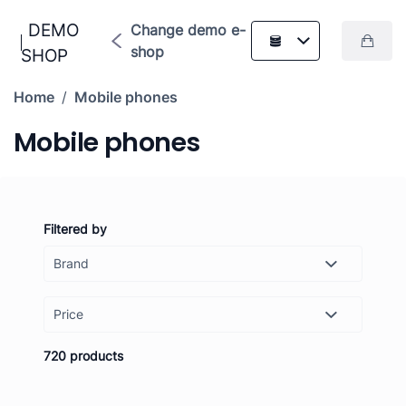
DEMO
Change demo e-
shop
SHOP
Home
/
Mobile phones
Mobile phones
Filtered by
Price
-
Set
720 products