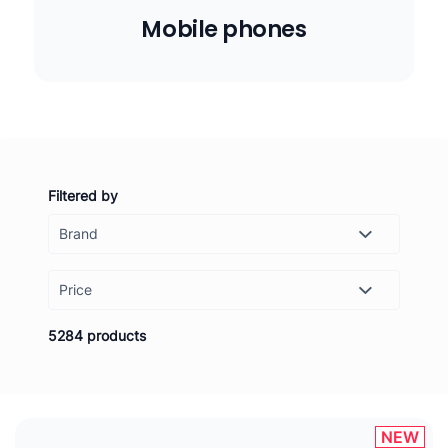
Mobile phones
Filtered by
Price
-
Set
5284 products
NEW