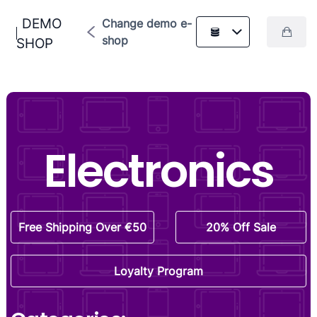
DEMO
Change demo e-
shop
SHOP
Electronics
Free Shipping Over €50
20% Off Sale
Loyalty Program