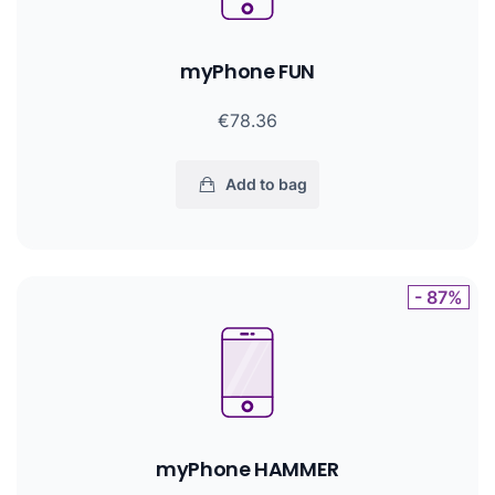
myPhone FUN
€78.36
Add to bag
- 87%
myPhone HAMMER