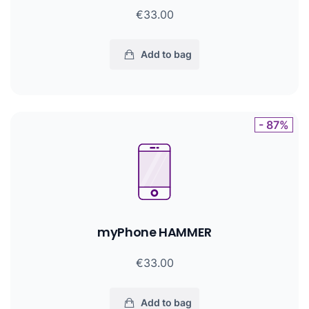
€33.00
Add to bag
- 87%
myPhone HAMMER
€33.00
Add to bag