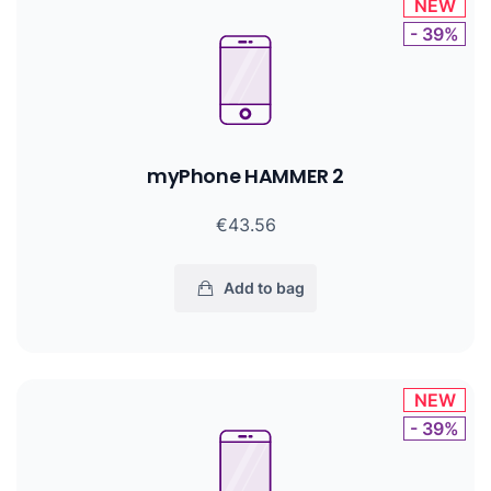
NEW
- 39%
myPhone HAMMER 2
€43.56
Add to bag
NEW
- 39%