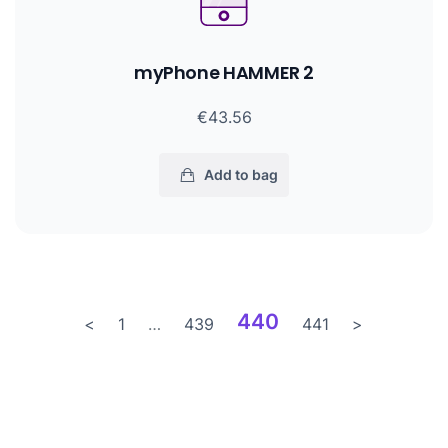
myPhone HAMMER 2
€43.56
Add to bag
440
<
1
…
439
441
>