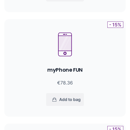
- 15%
myPhone FUN
€78.36
Add to bag
- 15%