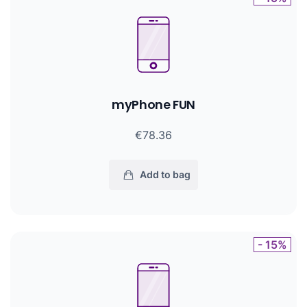
myPhone FUN
€78.36
Add to bag
- 15%