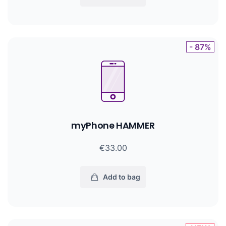
- 87%
myPhone HAMMER
€33.00
Add to bag