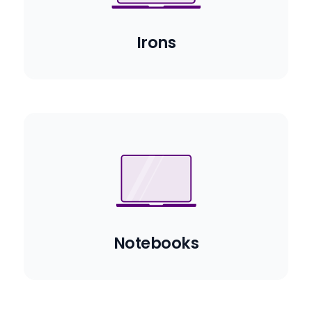
Irons
Notebooks