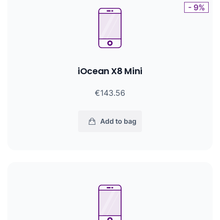
- 9%
iOcean X8 Mini
€143.56
Add to bag