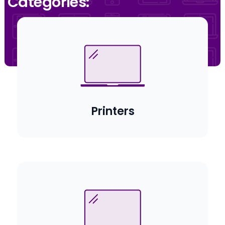
Categories:
Printers