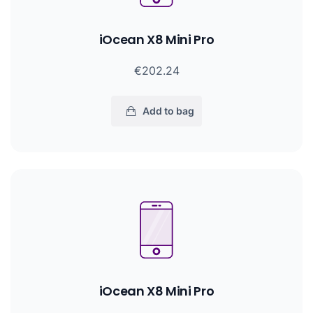
iOcean X8 Mini Pro
€202.24
Add to bag
iOcean X8 Mini Pro