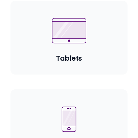
Tablets