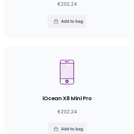
€202.24
Add to bag
iOcean X8 Mini Pro
€202.24
Add to bag