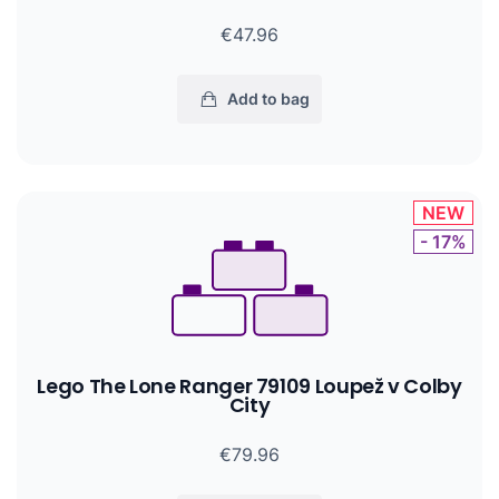
€47.96
Add to bag
NEW
- 17%
Lego The Lone Ranger 79109 Loupež v Colby
City
€79.96