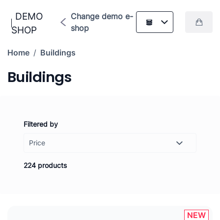
DEMO
Change demo e-
shop
SHOP
Home
/
Buildings
Buildings
Filtered by
Price
-
Set
224 products
NEW