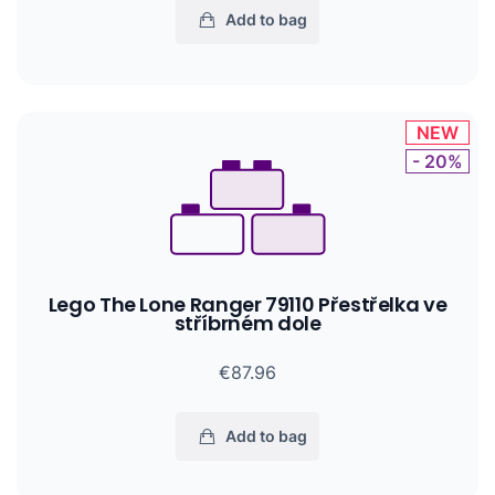
Add to bag
NEW
- 20%
Lego The Lone Ranger 79110 Přestřelka ve
stříbrném dole
€87.96
Add to bag