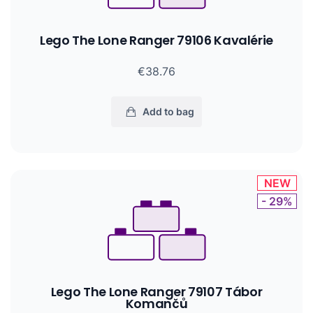
Lego The Lone Ranger 79106 Kavalérie
€38.76
Add to bag
NEW
- 29%
Lego The Lone Ranger 79107 Tábor
Komančů