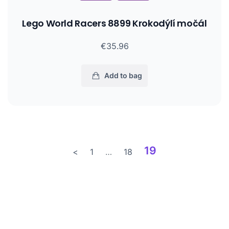
Lego World Racers 8899 Krokodýlí močál
€35.96
Add to bag
19
<
1
…
18