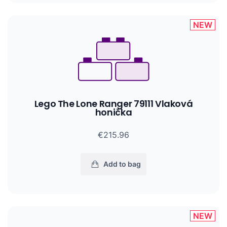
NEW
Lego The Lone Ranger 79111 Vlaková
honička
€215.96
Add to bag
NEW