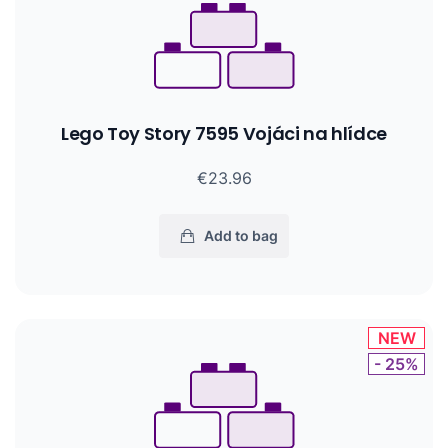
Lego Toy Story 7595 Vojáci na hlídce
€23.96
Add to bag
NEW
- 25%