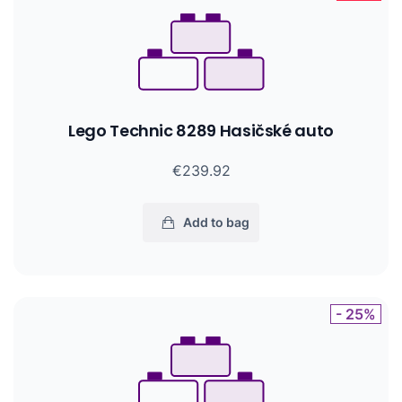
Lego Technic 8289 Hasičské auto
€239.92
Add to bag
- 25%