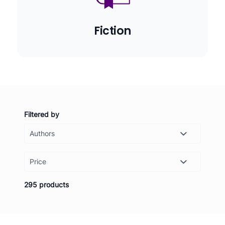
Fiction
Filtered by
Price
-
Set
295 products