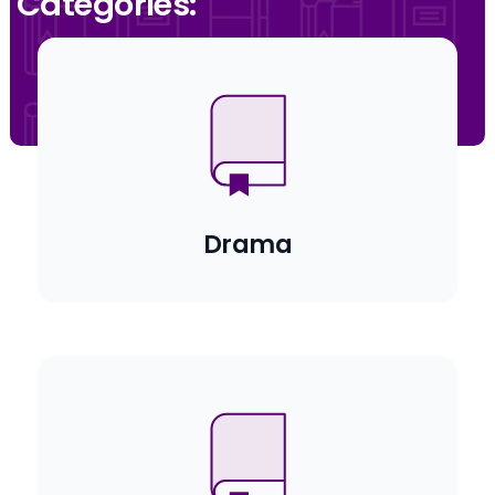
Categories:
Drama