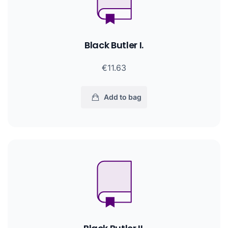
Black Butler I.
€11.63
Add to bag