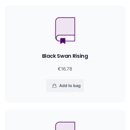
Black Swan Rising
€16.78
Add to bag