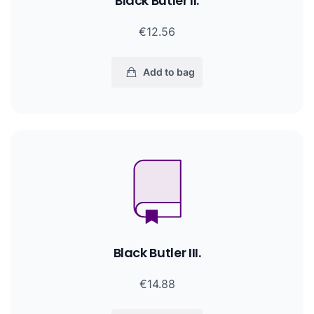
Black Butler II.
€12.56
Add to bag
Black Butler III.
€14.88