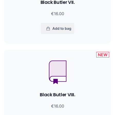
Black Butler VII.
€16.00
Add to bag
NEW
Black Butler VIII.
€16.00