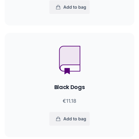
Add to bag
Black Dogs
€11.18
Add to bag