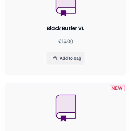
Black Butler VI.
€16.00
Add to bag
NEW