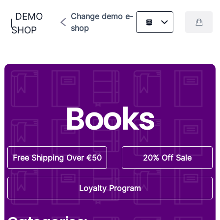
DEMO
Change demo e-
shop
SHOP
Books
Free Shipping Over €50
20% Off Sale
Loyalty Program