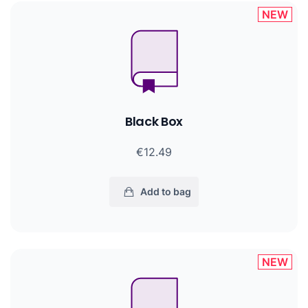
NEW
Black Box
€12.49
Add to bag
NEW