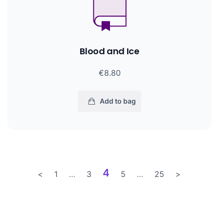
Blood and Ice
€8.80
Add to bag
4
<
1
…
3
5
…
25
>