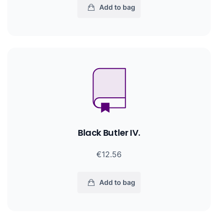
Add to bag
Black Butler IV.
€12.56
Add to bag