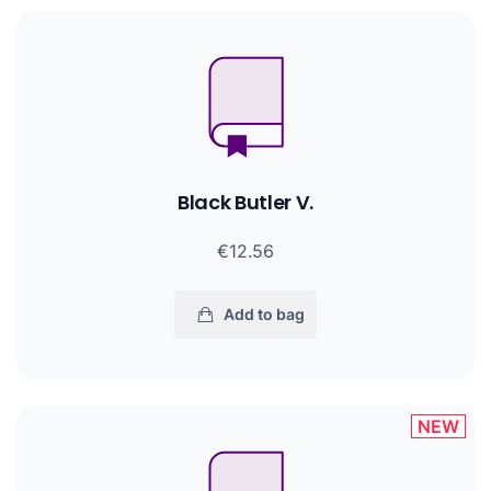
Black Butler V.
€12.56
Add to bag
NEW