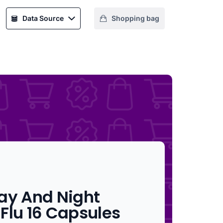
Data Source
Shopping bag
ay And Night
Flu 16 Capsules