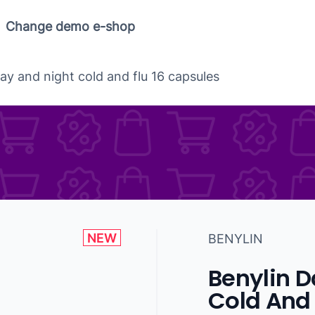
Change demo e-shop
ay and night cold and flu 16 capsules
NEW
BENYLIN
Benylin D
Cold And 