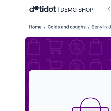
DEMO SHOP
Home
/
Colds and coughs
/
Benylin d