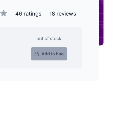
46 ratings
18 reviews
out of stock
Add to bag