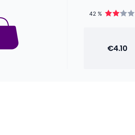
42 %
€4.10