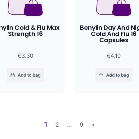
nylin Cold & Flu Max
Benylin Day And Ni
Strength 16
Cold And Flu 16
Capsules
€3.30
€4.10
Add to bag
Add to bag
1
2
…
9
>