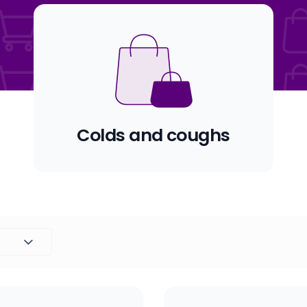
Colds and coughs
Set