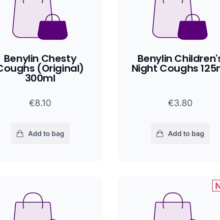
Benylin Chesty
Benylin Children'
Coughs (Original)
Night Coughs 125
300ml
€8.10
€3.80
Add to bag
Add to bag