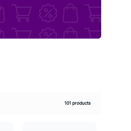
101 products