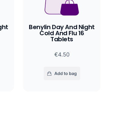
ght
Benylin Day And Night
Cold And Flu 16
Tablets
€4.50
Add to bag