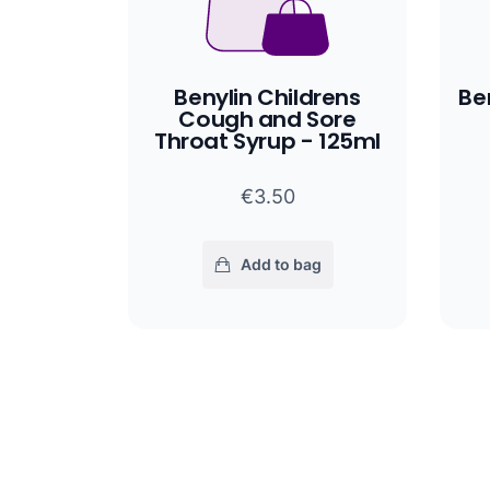
Benylin Childrens
Be
Cough and Sore
Throat Syrup - 125ml
€3.50
Add to bag