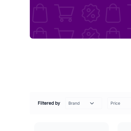
Filtered by
Price
-