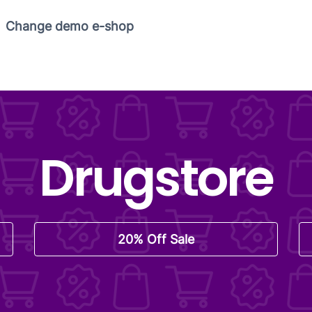
Change demo e-shop
Drugstore
20% Off Sale