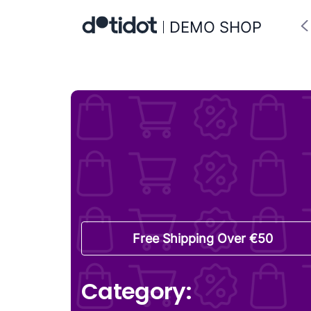
DEMO SHOP
Free Shipping Over €50
Category: