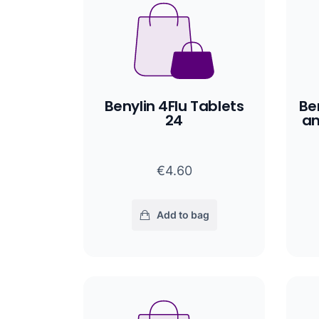
Benylin 4Flu Tablets
Be
24
an
€4.60
Add to bag