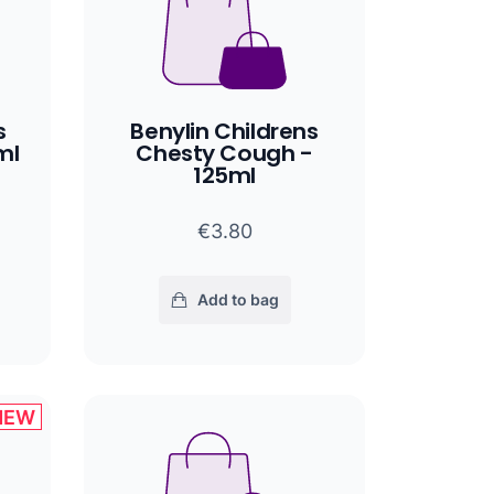
s
Benylin Childrens
ml
Chesty Cough -
125ml
€3.80
Add to bag
NEW