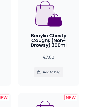
Benylin Chesty
Coughs (Non-
Drowsy) 300ml
€7.00
Add to bag
NEW
NEW