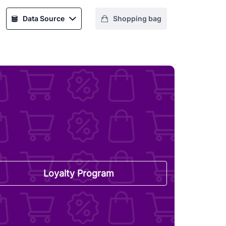
Data Source
Shopping bag
Loyalty Program