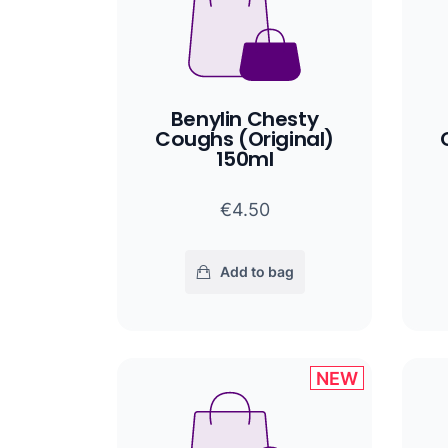
Benylin Chesty
Coughs (Original)
150ml
€4.50
Add to bag
NEW