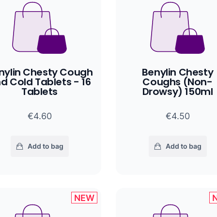
nylin Chesty Cough
Benylin Chesty
d Cold Tablets - 16
Coughs (Non-
Tablets
Drowsy) 150ml
€4.60
€4.50
Add to bag
Add to bag
NEW