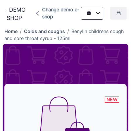
DEMO
Change demo e-
shop
SHOP
Home
/
Colds and coughs
/
Benylin childrens cough
and sore throat syrup - 125ml
NEW