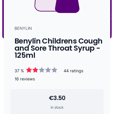
BENYLIN
Benylin Childrens Cough
and Sore Throat Syrup -
125ml
37 %
44 ratings
16 reviews
€3.50
in stock