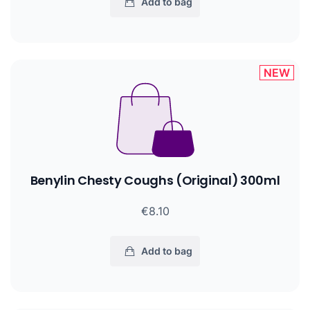
Add to bag
NEW
Benylin Chesty Coughs (Original) 300ml
€8.10
Add to bag