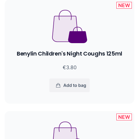
NEW
Benylin Children's Night Coughs 125ml
€3.80
Add to bag
NEW