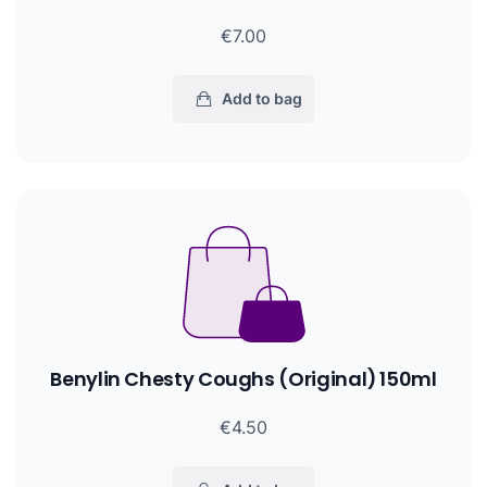
€7.00
Add to bag
Benylin Chesty Coughs (Original) 150ml
€4.50