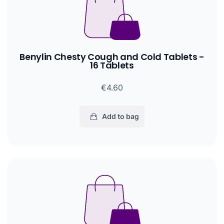
Benylin Chesty Cough and Cold Tablets -
16 Tablets
€4.60
Add to bag