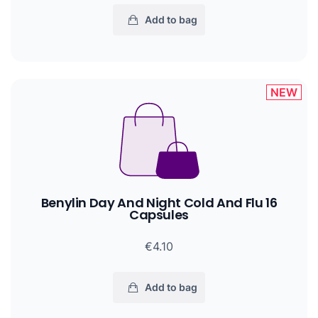
Add to bag
NEW
Benylin Day And Night Cold And Flu 16
Capsules
€4.10
Add to bag