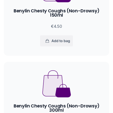
Benylin Chesty Coughs (Non-Drowsy)
150ml
€4.50
Add to bag
Benylin Chesty Coughs (Non-Drowsy)
300ml