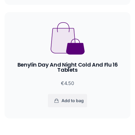
Benylin Day And Night Cold And Flu 16
Tablets
€4.50
Add to bag