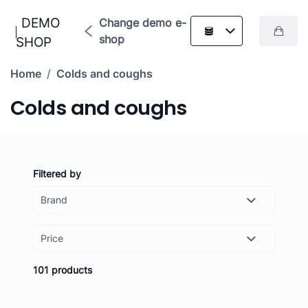
DEMO
Change demo e-
shop
SHOP
Home
/
Colds and coughs
Colds and coughs
Filtered by
Price
-
Set
101 products