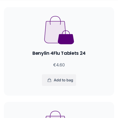
Benylin 4Flu Tablets 24
€4.60
Add to bag