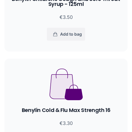
Syrup - 125ml
€3.50
Add to bag
Benylin Cold & Flu Max Strength 16
€3.30