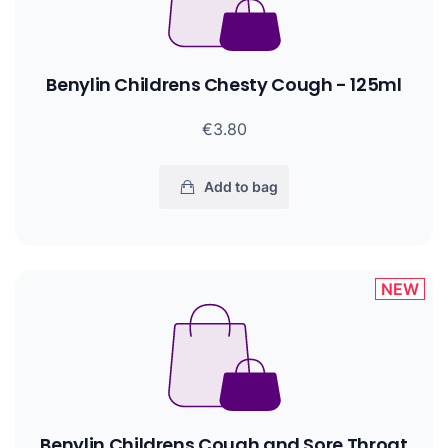
Benylin Childrens Chesty Cough - 125ml
€3.80
Add to bag
NEW
Benylin Childrens Cough and Sore Throat