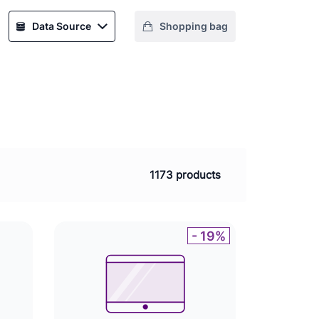
Data Source
Shopping bag
1173 products
- 19%