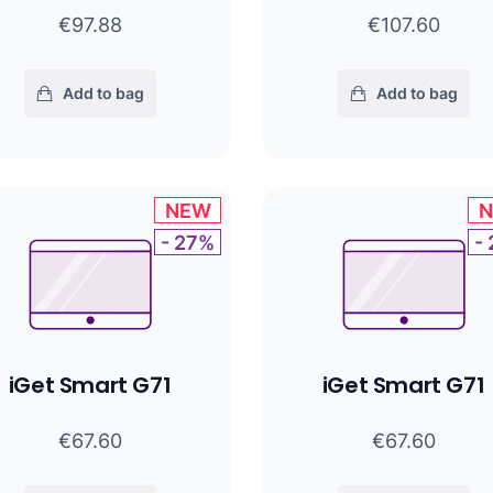
€97.88
€107.60
Add to bag
Add to bag
NEW
- 27%
-
iGet Smart G71
iGet Smart G71
€67.60
€67.60