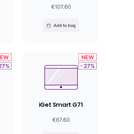
€107.60
Add to bag
NEW
NEW
 27%
- 27%
iGet Smart G71
€67.60