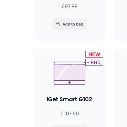
€97.88
Add to bag
NEW
- 66%
iGet Smart G102
€107.60