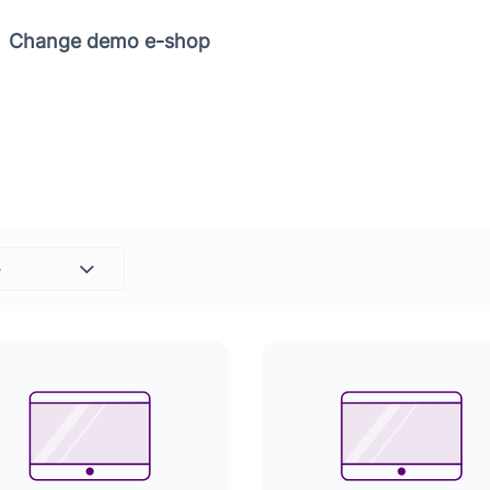
Copy link
Change demo e-shop
e
Set