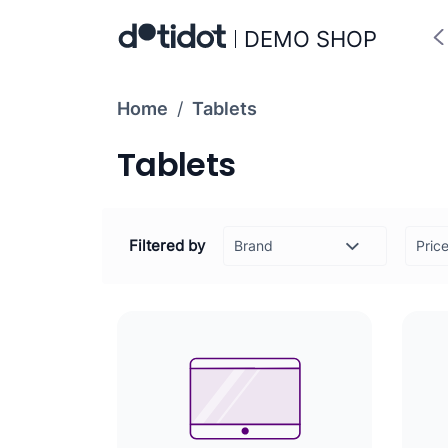
DEMO SHOP
Home
/
Tablets
Tablets
Filtered by
Pric
-