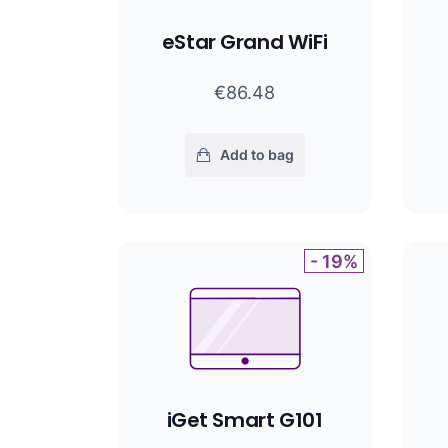
eStar Grand WiFi
€86.48
Add to bag
- 19%
iGet Smart G101