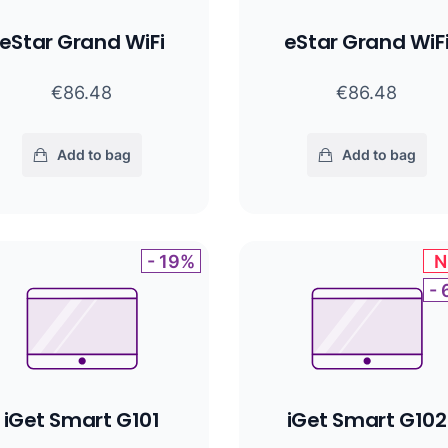
eStar Grand WiFi
eStar Grand WiF
€86.48
€86.48
Add to bag
Add to bag
- 19%
N
-
iGet Smart G101
iGet Smart G102