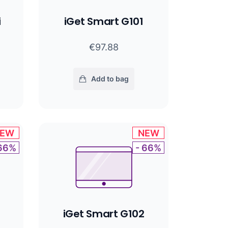
i
iGet Smart G101
€97.88
Add to bag
EW
NEW
 66%
- 66%
iGet Smart G102