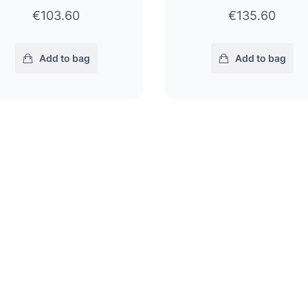
€103.60
€135.60
Add to bag
Add to bag