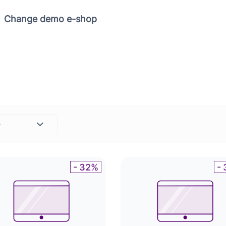
Copy link
Change demo e-shop
e
Set
- 32%
-