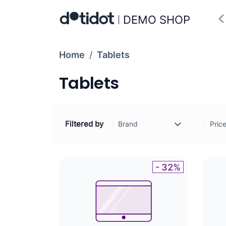
DEMO SHOP
Home
/
Tablets
Tablets
Filtered by
Pric
-
- 32%