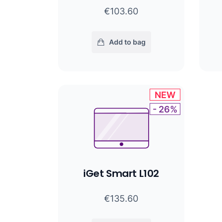
€103.60
Add to bag
NEW
- 26%
iGet Smart L102
€135.60