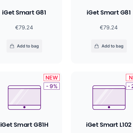
iGet Smart G81
iGet Smart G81
€79.24
€79.24
Add to bag
Add to bag
NEW
N
- 9%
-
iGet Smart G81H
iGet Smart L102