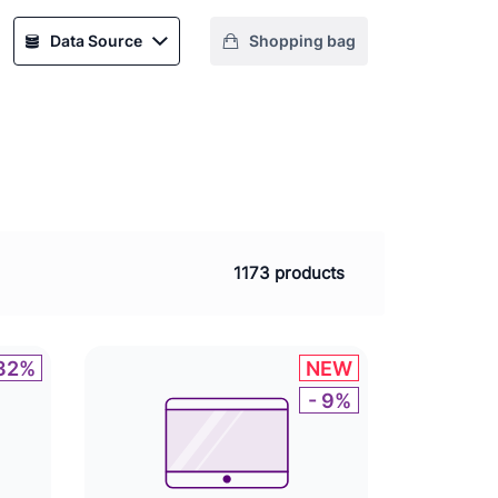
Data Source
Shopping bag
1173 products
 32%
NEW
- 9%