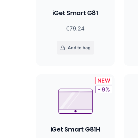
iGet Smart G81
€79.24
Add to bag
NEW
- 9%
iGet Smart G81H