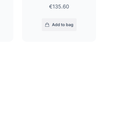
€135.60
Add to bag