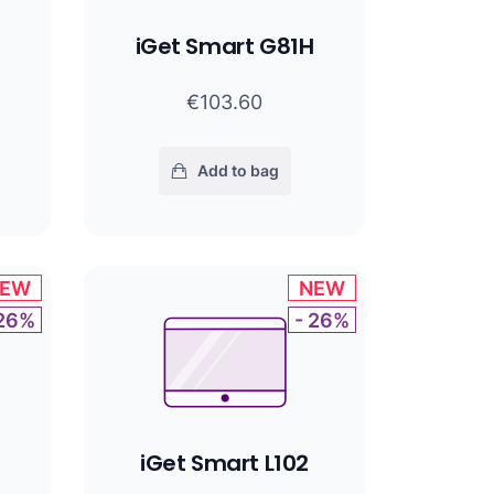
iGet Smart G81H
€103.60
Add to bag
EW
NEW
 26%
- 26%
iGet Smart L102